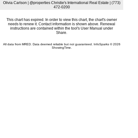
Olivia Carlson | @properties Christie's International Real Estate | (773)
472-0200
This chart has expired. In order to view this chart, the chart's owner
needs to renew it. Contact information is shown above. Renewal
instructions are contained within the tool's User Manual under
Share.
All data from MRED. Data deemed reliable but not guaranteed. InfoSparks © 2026
ShowingTime.