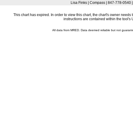
Lisa Finks | Compass | 847-778-0540 
This chart has expired. In order to view this chart, the chart's owner need
instructions are contained within the tool'
All data from MRED. Data deemed reliable but not guaran