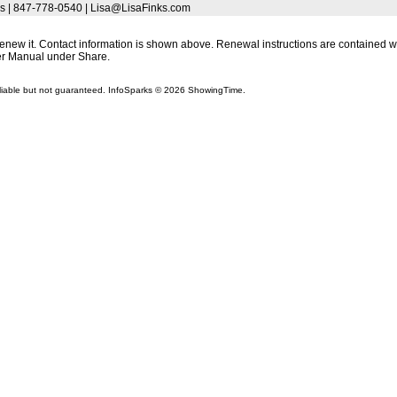
s | 847-778-0540 | Lisa@LisaFinks.com
 renew it. Contact information is shown above. Renewal instructions are contained wit
r Manual under Share.
liable but not guaranteed. InfoSparks © 2026 ShowingTime.