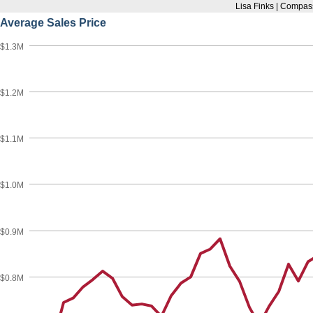
Lisa Finks | Compas
Average Sales Price
$1.3M
$1.2M
$1.1M
$1.0M
$0.9M
$0.8M