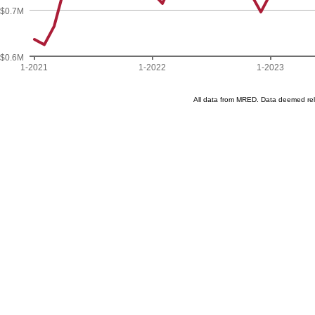
$0.7M
$0.6M
1-2021
1-2022
1-2023
All data from MRED. Data deemed re