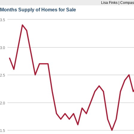
Lisa Finks | Compas
Months Supply of Homes for Sale
3.5
3.0
2.5
2.0
1.5