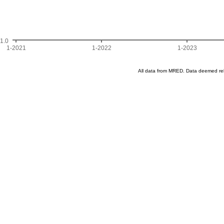
1.0
1-2021
1-2022
1-2023
All data from MRED. Data deemed re