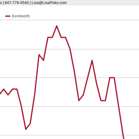
s | 847-778-0540 | Lisa@LisaFinks.com
Kenilworth