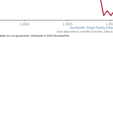
1-2024
1-2025
1-20
Kenilworth: Single Family, Det
Each data point is 3 months of activity. Data i
liable but not guaranteed. InfoSparks © 2026 ShowingTime.