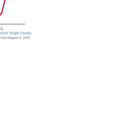
26
ached Single-Family
s from August 6, 2026.