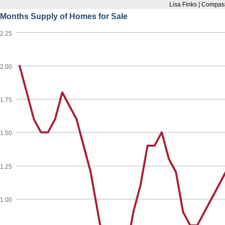
Lisa Finks | Compas
Months Supply of Homes for Sale
2.25
2.00
1.75
1.50
1.25
1.00