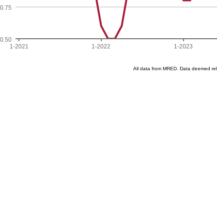
0.75
0.50
1-2021
1-2022
1-2023
All data from MRED. Data deemed re