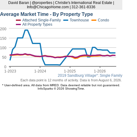
David Baran | @properties | Christie's International Real Estate |
Info@ChicagoHome.com | 312-361-8336
Average Market Time - By Property Type
Attached Single-Family
Townhouse
Condo
All Property Types
200
150
100
50
0
1-2023
1-2024
1-2025
1-2026
2019 Sandburg Village*: Single Family
Each data point is 12 months of activity. Data is from August 6, 2026.
* User-defined area. All data from MRED. Data deemed reliable but not guaranteed.
InfoSparks © 2026 ShowingTime.