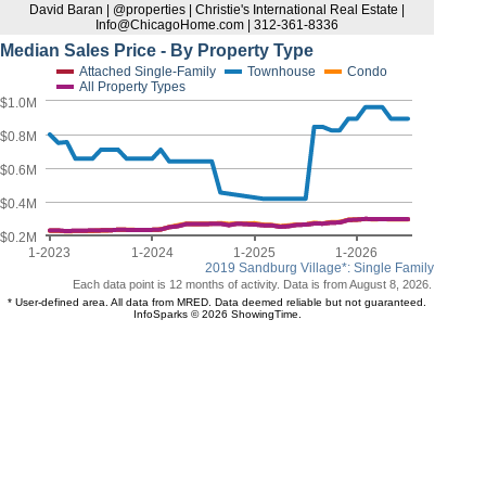
David Baran | @properties | Christie's International Real Estate |
Info@ChicagoHome.com | 312-361-8336
Median Sales Price - By Property Type
Attached Single-Family
Townhouse
Condo
All Property Types
$1.0M
$0.8M
$0.6M
$0.4M
$0.2M
1-2023
1-2024
1-2025
1-2026
2019 Sandburg Village*: Single Family
Each data point is 12 months of activity. Data is from August 8, 2026.
* User-defined area. All data from MRED. Data deemed reliable but not guaranteed.
InfoSparks © 2026 ShowingTime.