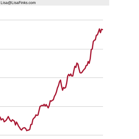
| Lisa@LisaFinks.com