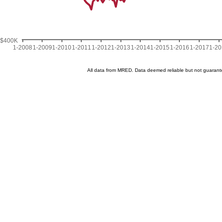
$400K
1-2008
1-2009
1-2010
1-2011
1-2012
1-2013
1-2014
1-2015
1-2016
1-2017
1-2
All data from MRED. Data deemed reliable but not guaran