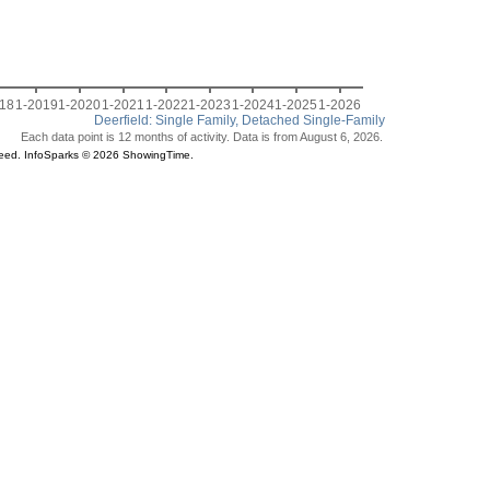
018
1-2019
1-2020
1-2021
1-2022
1-2023
1-2024
1-2025
1-2026
Deerfield: Single Family, Detached Single-Family
Each data point is 12 months of activity. Data is from August 6, 2026.
teed. InfoSparks © 2026 ShowingTime.