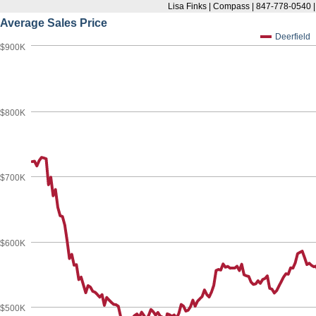
Lisa Finks | Compass | 847-778-0540 
Average Sales Price
Deerfield
$900K
$800K
$700K
$600K
$500K