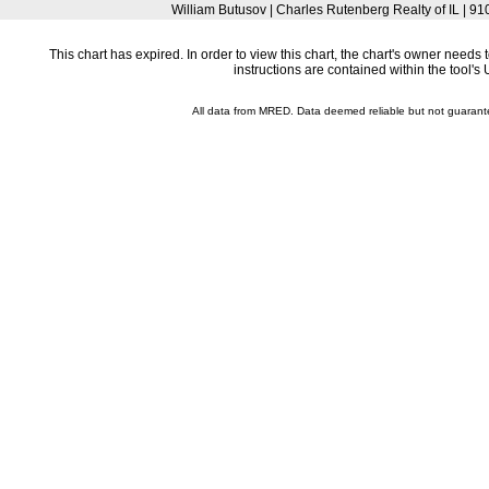
William Butusov | Charles Rutenberg Realty of IL | 9
This chart has expired. In order to view this chart, the chart's owner need
instructions are contained within the tool'
All data from MRED. Data deemed reliable but not guaran