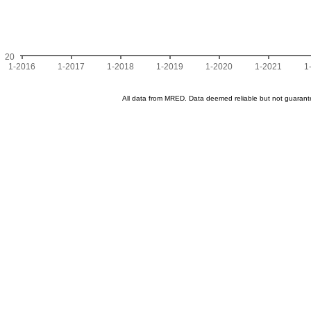
20
1-2016
1-2017
1-2018
1-2019
1-2020
1-2021
1
All data from MRED. Data deemed reliable but not guaran