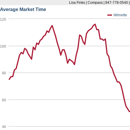
Lisa Finks | Compass | 847-778-0540 
Average Market Time
Wilmette
120
100
80
60
40