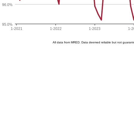
96.0%
95.0%
1-2021
1-2022
1-2023
1-2
All data from MRED. Data deemed reliable but not guaran