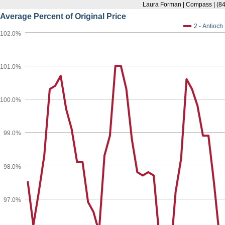
Laura Forman | Compass | (8
Average Percent of Original Price
2 - Antioch
102.0%
101.0%
100.0%
99.0%
98.0%
97.0%