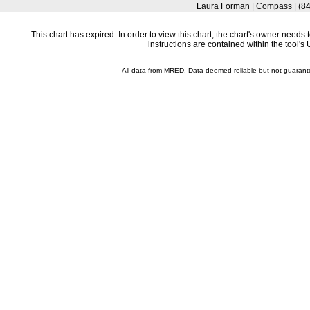
Laura Forman | Compass | (8
This chart has expired. In order to view this chart, the chart's owner need
instructions are contained within the tool'
All data from MRED. Data deemed reliable but not guaran