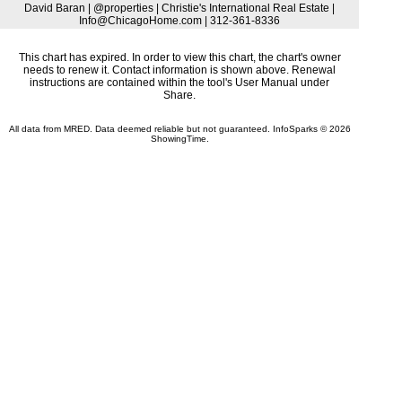
David Baran | @properties | Christie's International Real Estate |
Info@ChicagoHome.com | 312-361-8336
This chart has expired. In order to view this chart, the chart's owner
needs to renew it. Contact information is shown above. Renewal
instructions are contained within the tool's User Manual under
Share.
All data from MRED. Data deemed reliable but not guaranteed. InfoSparks © 2026
ShowingTime.