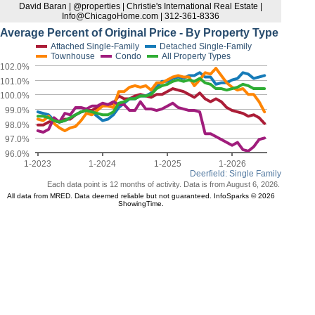
David Baran | @properties | Christie's International Real Estate |
Info@ChicagoHome.com | 312-361-8336
Average Percent of Original Price - By Property Type
Attached Single-Family
Detached Single-Family
Townhouse
Condo
All Property Types
102.0%
101.0%
100.0%
99.0%
98.0%
97.0%
96.0%
1-2023
1-2024
1-2025
1-2026
Deerfield: Single Family
Each data point is 12 months of activity. Data is from August 6, 2026.
All data from MRED. Data deemed reliable but not guaranteed. InfoSparks © 2026
ShowingTime.