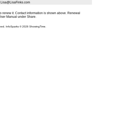
| Lisa@LisaFinks.com
s to renew it. Contact information is shown above. Renewal
s User Manual under Share.
teed. InfoSparks © 2026 ShowingTime.