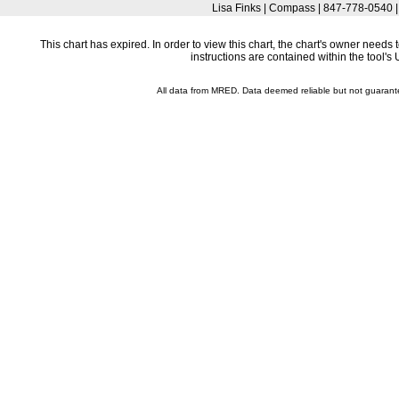
Lisa Finks | Compass | 847-778-0540 
This chart has expired. In order to view this chart, the chart's owner need
instructions are contained within the tool'
All data from MRED. Data deemed reliable but not guaran