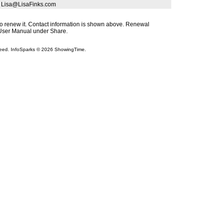
| Lisa@LisaFinks.com
s to renew it. Contact information is shown above. Renewal
s User Manual under Share.
teed. InfoSparks © 2026 ShowingTime.