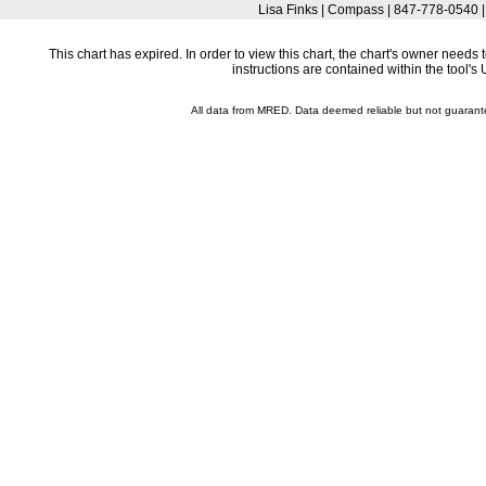
Lisa Finks | Compass | 847-778-0540 
This chart has expired. In order to view this chart, the chart's owner need
instructions are contained within the tool'
All data from MRED. Data deemed reliable but not guaran